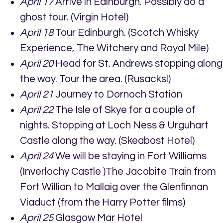
April 17
Arrive in Edinburgh. Possibly do a
ghost tour. (Virgin Hotel)
April 18
Tour Edinburgh. (Scotch Whisky
Experience, The Witchery and Royal Mile)
April 20
Head for St. Andrews stopping along
the way. Tour the area. (Rusacksl)
April 21
Journey to Dornoch Station
April 22
The Isle of Skye for a couple of
nights. Stopping at Loch Ness & Urguhart
Castle along the way. (Skeabost Hotel)
April 24
We will be staying in Fort Williams
(Inverlochy Castle )The Jacobite Train from
Fort Willian to Mallaig over the Glenfinnan
Viaduct (from the Harry Potter films)
April 25
Glasgow Mar Hotel