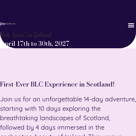
Book Lovers Con Scotland
April 17th to 30th, 2027
First-Ever BLC Experience in Scotland!
Join us for an unforgettable 14-day adventure,
starting with 10 days exploring the
breathtaking landscapes of Scotland,
followed by 4 days immersed in the