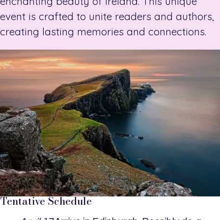
enchanting beauty of Ireland. This unique
event is crafted to unite readers and authors,
creating lasting memories and connections.
Tentative Schedule