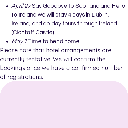
April 27
Say Goodbye to Scotland and Hello
to Ireland we will stay 4 days in Dublin,
Ireland, and do day tours through Ireland.
(Clontaff Castle)
May 1
Time to head home.
Please note that hotel arrangements are
currently tentative. We will confirm the
bookings once we have a confirmed number
of registrations.