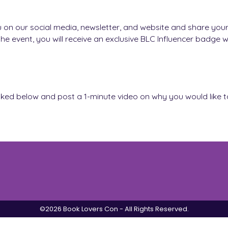
u on our social media, newsletter, and website and share your
he event, you will receive an exclusive BLC Influencer badge 
m linked below and post a 1-minute video on why you would like 
©2026 Book Lovers Con - All Rights Reserved.