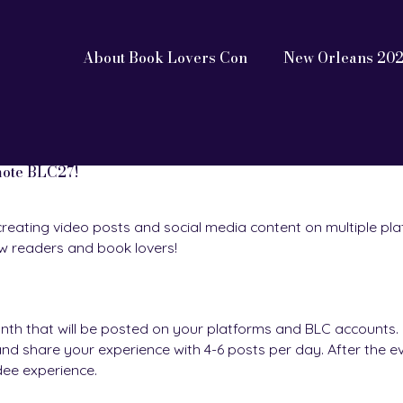
About Book Lovers Con
New Orleans 20
mote BLC27!
creating video posts and social media content on multiple pla
ow readers and book lovers!
nth that will be posted on your platforms and BLC accounts. D
d share your experience with 4-6 posts per day. After the ev
dee experience.