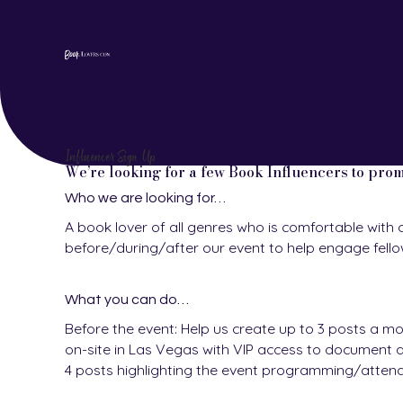
Influencer Sign Up
We’re looking for a few Book Influencers to pro
Who we are looking for…
A book lover of all genres who is comfortable with 
before/during/after our event to help engage fell
What you can do…
Before the event: Help us create up to 3 posts a mo
on-site in Las Vegas with VIP access to document an
4 posts highlighting the event programming/atten