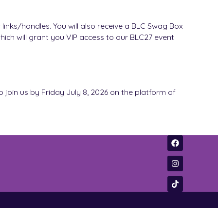
 links/handles. You will also receive a BLC Swag Box
which will grant you VIP access to our BLC27 event
to join us by Friday July 8, 2026 on the platform of