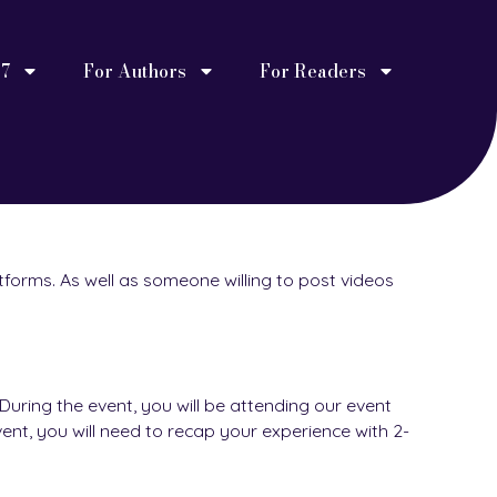
27
For Authors
For Readers
tforms. As well as someone willing to post videos
uring the event, you will be attending our event
ent, you will need to recap your experience with 2-