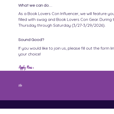
What we can do…
As a Book Lovers Con Influencer, we will feature yo
filled with swag and Book Lovers Con Gear. During t
Thursday through Saturday (3/27-3/29/2026).
Sound Good?
If you would like to join us, please fill out the for
your choice!
Apply Now