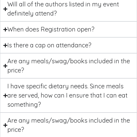
Will all of the authors listed in my event
definitely attend?
When does Registration open?
Is there a cap on attendance?
Are any meals/swag/books included in the
price?
I have specific dietary needs. Since meals
are served, how can I ensure that I can eat
something?
Are any meals/swag/books included in the
price?