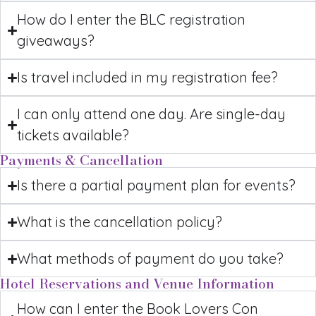
How do I enter the BLC registration
giveaways?
Is travel included in my registration fee?
I can only attend one day. Are single-day
tickets available?
Payments & Cancellation
Is there a partial payment plan for events?
What is the cancellation policy?
What methods of payment do you take?
Hotel Reservations and Venue Information
How can I enter the Book Lovers Con