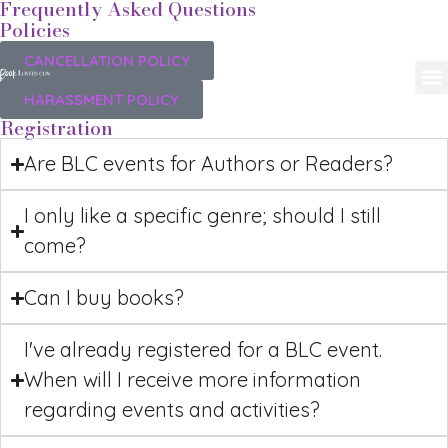
Frequently Asked Questions
Policies
CANCELLATION POLICY
HARASSMENT POLICY
Registration
Are BLC events for Authors or Readers?
I only like a specific genre; should I still
come?
Can I buy books?
I've already registered for a BLC event.
When will I receive more information
regarding events and activities?