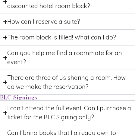
discounted hotel room block?
How can I reserve a suite?
The room block is filled! What can I do?
Can you help me find a roommate for an
event?
There are three of us sharing a room. How
do we make the reservation?
BLC Signings
I can't attend the full event. Can I purchase a
ticket for the BLC Signing only?
Can I bring books that I already own to