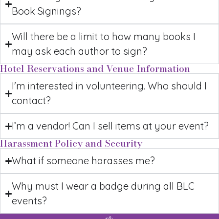
Book Signings?
Will there be a limit to how many books I
may ask each author to sign?
Hotel Reservations and Venue Information
I'm interested in volunteering. Who should I
contact?
I’m a vendor! Can I sell items at your event?
Harassment Policy and Security
What if someone harasses me?
Why must I wear a badge during all BLC
events?