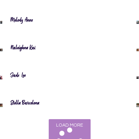
Melody Anne
Naleighna Kai
Jade Lee
Stella Barcelona
LOAD MORE