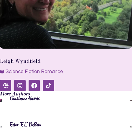
Leigh Wyndfield
Science Fiction Romance
More Authors
Charlaine Harris
Erica “EL” DuBois