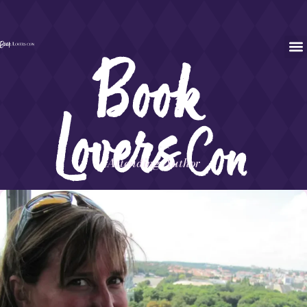
Attending Author