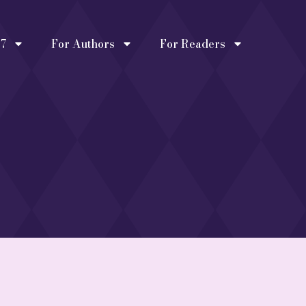
27
For Authors
For Readers