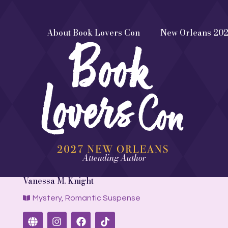
About Book Lovers Con
New Orleans 20
Attending Author
Vanessa M. Knight
Mystery
,
Romantic Suspense