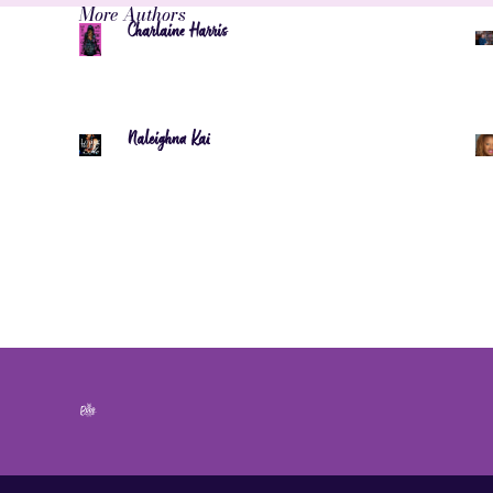
More Authors
Charlaine Harris
Naleighna Kai