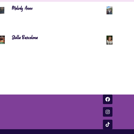
Melody Anne
Stella Barcelona