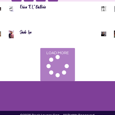
Erica “EL” DuBois
Jade Lee
LOAD MORE