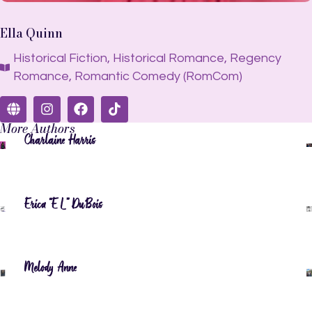
Ella Quinn
Historical Fiction
,
Historical Romance
,
Regency
Romance
,
Romantic Comedy (RomCom)
More Authors
Charlaine Harris
Erica “EL” DuBois
Melody Anne