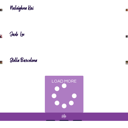
Naleighna Kai
Jade Lee
Stella Barcelona
LOAD MORE