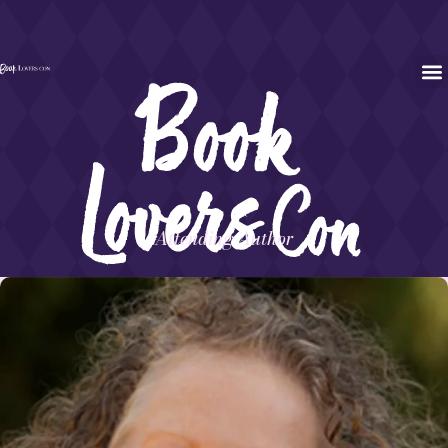
Attending Author