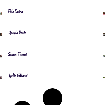
Ella Quinn
Ursula Renée
Susan Tanner
Leslie Vollard