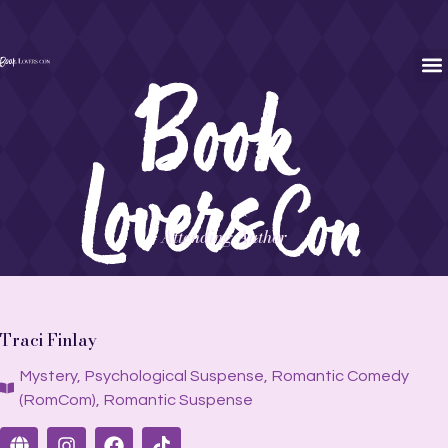
Attending Author
Traci Finlay
Mystery
,
Psychological Suspense
,
Romantic Comedy
(RomCom)
,
Romantic Suspense