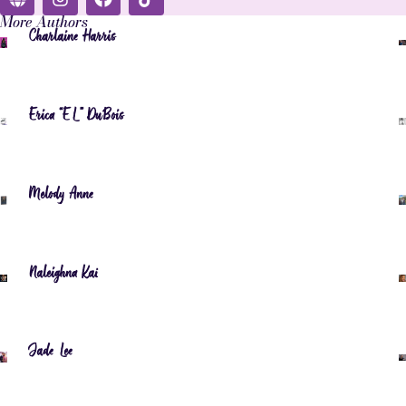
More Authors
Charlaine Harris
Erica “EL” DuBois
Melody Anne
Naleighna Kai
Jade Lee