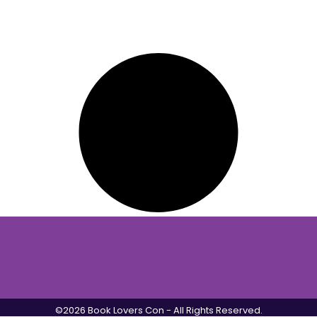
©2026 Book Lovers Con - All Rights Reserved.