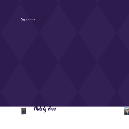
Melody Anne