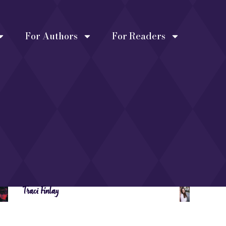
For Authors
For Readers
Traci Finlay