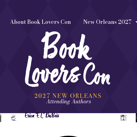
About Book Lovers Con
New Orleans 2027
Attending Authors
Erica “EL” DuBois