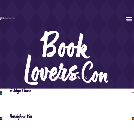
Attending Authors
Ashlyn Chase
Naleighna Kai