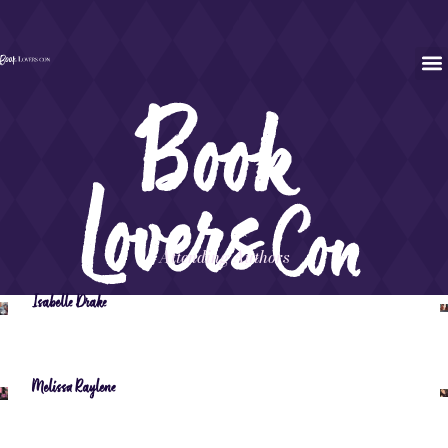
Attending Authors
Isabelle Drake
Melissa Raylene