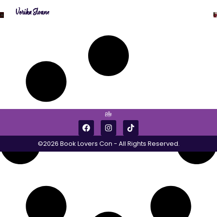
Verika Sloane
©2026 Book Lovers Con - All Rights Reserved.