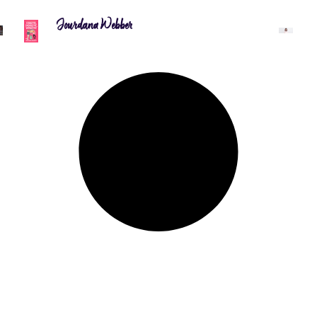
Jourdana Webber