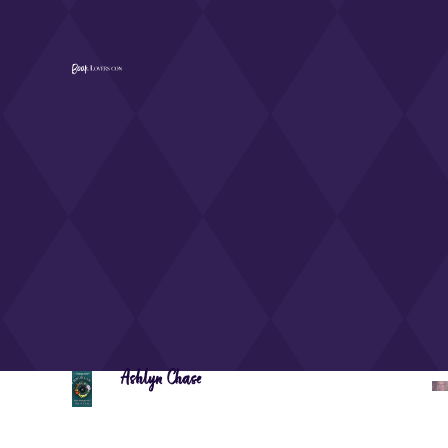
Ashlyn Chase