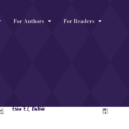
For Authors
For Readers
Erica “EL” DuBois