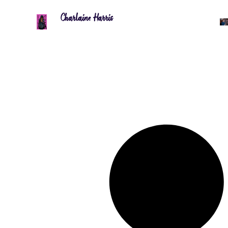
Charlaine Harris