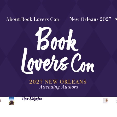
About Book Lovers Con
New Orleans 2027
Attending Authors
Tina DeSalvo