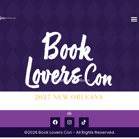
Attending Authors
©2026 Book Lovers Con - All Rights Reserved.