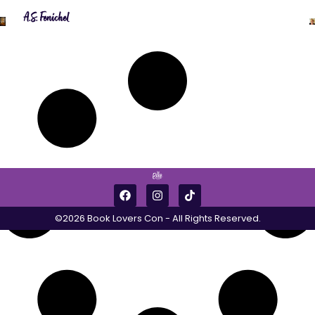
A.S. Fenichel
©2026 Book Lovers Con - All Rights Reserved.