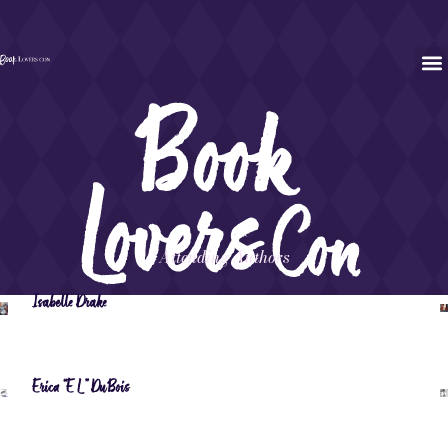
Attending Authors
Isabelle Drake
Erica “EL” DuBois