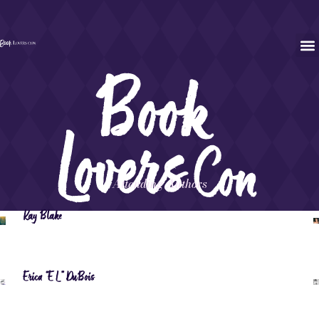
Attending Authors
Kay Blake
Erica “EL” DuBois