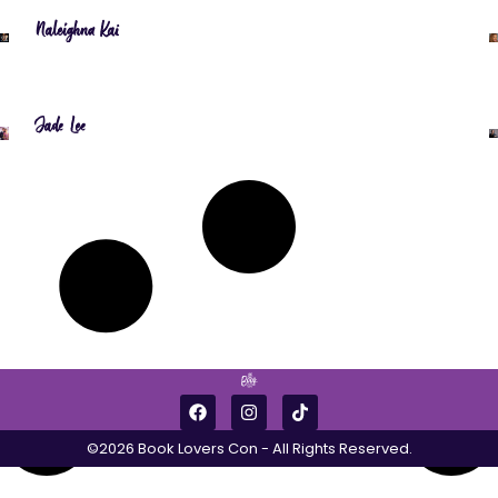
Naleighna Kai
Jade Lee
©2026 Book Lovers Con - All Rights Reserved.