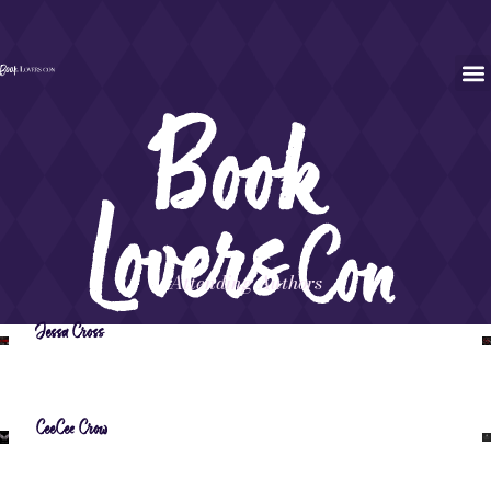
Attending Authors
Jessa Cross
CeeCee Crow