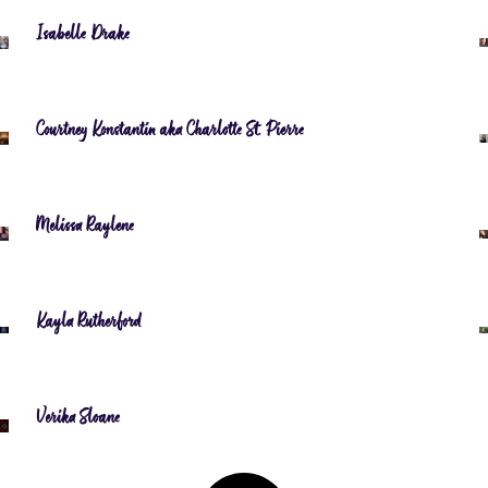
Isabelle Drake
Courtney Konstantin aka Charlotte St. Pierre
Melissa Raylene
Kayla Rutherford
Verika Sloane