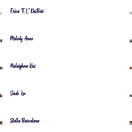
Erica “EL” DuBois
Melody Anne
Naleighna Kai
Jade Lee
Stella Barcelona