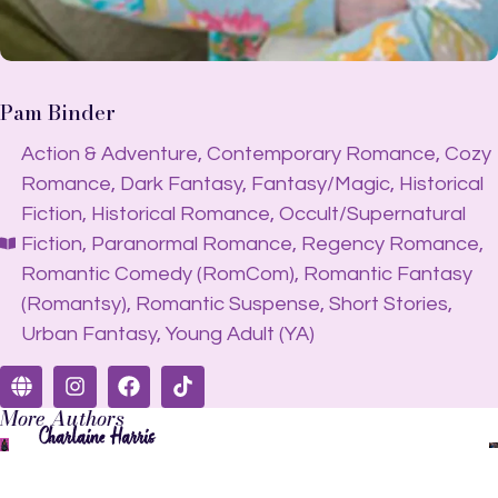
Pam Binder
Action & Adventure
,
Contemporary Romance
,
Cozy
Romance
,
Dark Fantasy
,
Fantasy/Magic
,
Historical
Fiction
,
Historical Romance
,
Occult/Supernatural
Fiction
,
Paranormal Romance
,
Regency Romance
,
Romantic Comedy (RomCom)
,
Romantic Fantasy
(Romantsy)
,
Romantic Suspense
,
Short Stories
,
Urban Fantasy
,
Young Adult (YA)
More Authors
Charlaine Harris