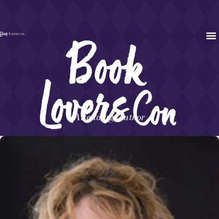
Attending Author