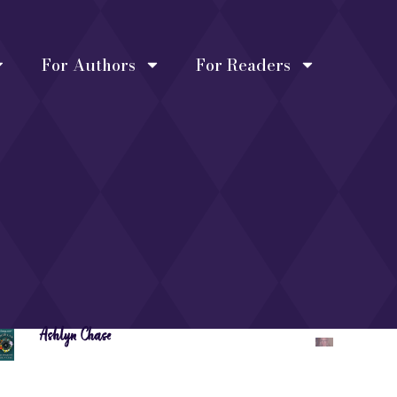
For Authors
For Readers
Ashlyn Chase