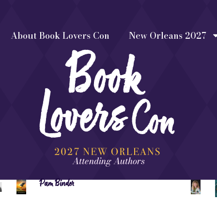
About Book Lovers Con
New Orleans 2027
Attending Authors
Pam Binder