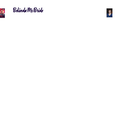
Belinda McBride