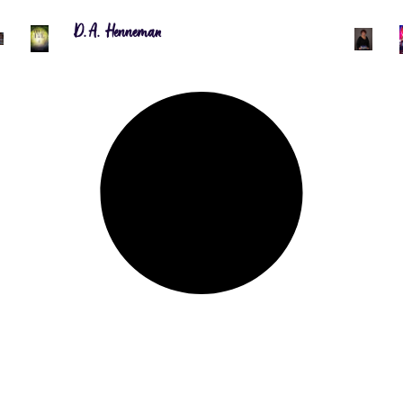
D.A. Henneman