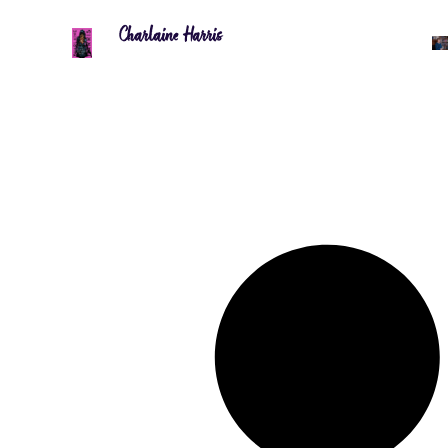
Charlaine Harris