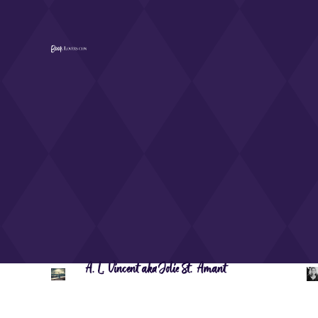
A.L. Vincent aka Jolie St. Amant